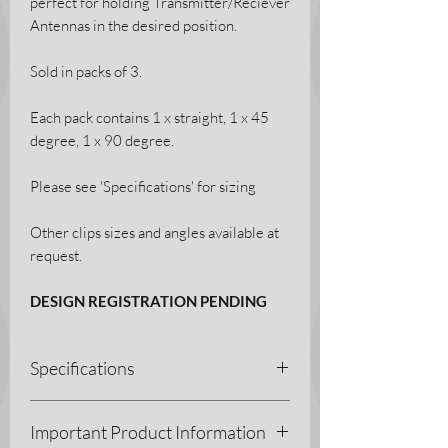
perfect for holding Transmitter/Reciever
Antennas in the desired position.
Sold in packs of 3.
Each pack contains 1 x straight, 1 x 45
degree, 1 x 90 degree.
Please see 'Specifications' for sizing
Other clips sizes and angles available at
request.
DESIGN REGISTRATION PENDING
Specifications
3D Printing Process - Fused Deposition
Important Product Information
Modelling (FDM)