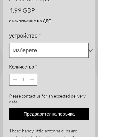
Цена
4,99 GBP
с изключение на ДДС
устройство
*
Количество
*
Please contact us for an expected delivery
date
Предварителна поръчка
These handy little antenna clips are