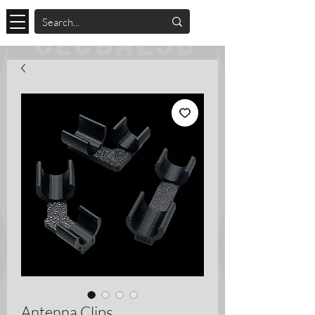
Antenna Clips