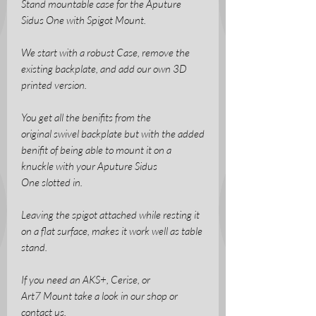
Stand mountable case for the Aputure
Sidus One with Spigot Mount.
We start with a robust Case, remove the
existing backplate, and add our own 3D
printed version.
You get all the benifits from the
original swivel backplate but with the added
benifit of being able to mount it on a
knuckle with your Aputure Sidus
One slotted in.
Leaving the spigot attached while resting it
on a flat surface, makes it work well as table
stand.
If you need an AKS+, Cerise, or
Art7 Mount take a look in our shop or
contact us.