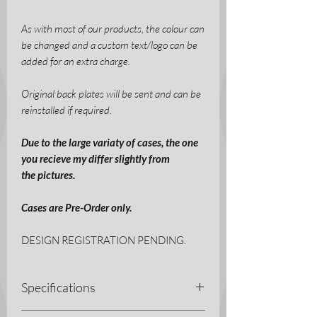
As with most of our products, the colour can
be changed and a custom text/logo can be
added for an extra charge.
Original back plates will be sent and can be
reinstalled if required.
Due to the large variaty of cases, the one
you recieve my differ slightly from
the pictures.
Cases are Pre-Order only.
DESIGN REGISTRATION PENDING.
Specifications