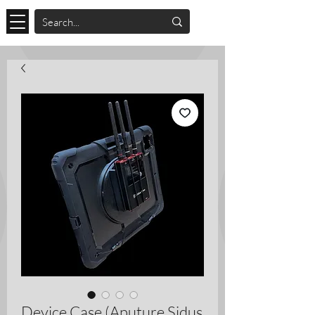
Device Case (Aputure Sidus