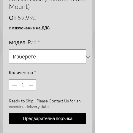
Mount)
Продажна
От
59,99£
цена
с изключение на ДДС
Модел iPad
*
Количество
*
Ready to Ship - Please Contact Us for an
expected delivery date
Предварителна поръчка