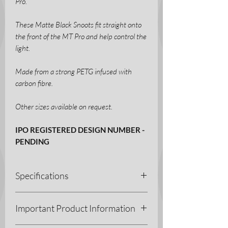
Pro.
These Matte Black Snoots fit straight onto
the front of the MT Pro and help control the
light.
Made from a strong PETG infused with
carbon fibre.
Other sizes available on request.
IPO REGISTERED DESIGN NUMBER -
PENDING
Specifications
3D Printing Process - Fused Deposition
Important Product Information
Modelling (FDM)
Materials - PETG-CF (Carbon Fibre)