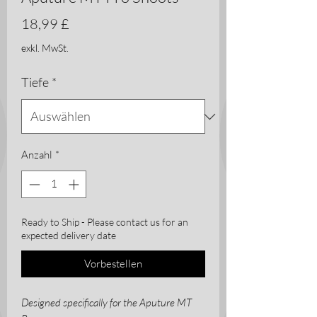
Preis
18,99 £
exkl. MwSt.
Tiefe
*
Anzahl
*
Ready to Ship - Please contact us for an
expected delivery date
Vorbestellen
Designed specifically for the Aputure MT