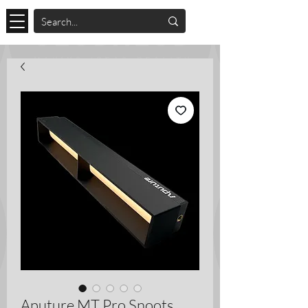
Aputure MT Pro Snoots