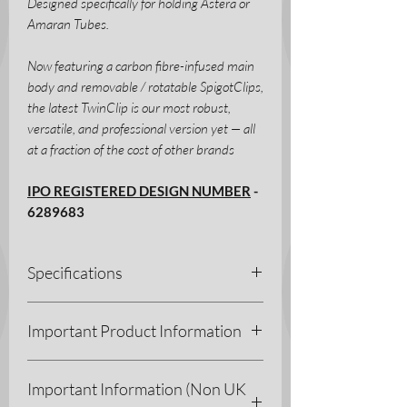
Designed specifically for holding Astera or
Amaran Tubes.
Now featuring a carbon fibre-infused main
body and removable / rotatable SpigotClips,
the latest TwinClip is our most robust,
versatile, and professional version yet — all
at a fraction of the cost of other brands
IPO REGISTERED DESIGN NUMBER
-
6289683
Specifications
Manufacturing Process - FDM
Important Product Information
Materials - PETG-CF/PETG/TPE
Dimensions - H 185 x W 43 x D
As with all our printed products, being
60.5 mm
Important Information (Non UK
plastic they do need to be handled with a
Weight - 125g