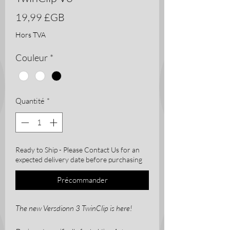
Prix
19,99 £GB
Hors TVA
Couleur
*
Quantité
*
Ready to Ship - Please Contact Us for an
expected delivery date before purchasing
Précommander
The new Versdionn 3 TwinClip is here!