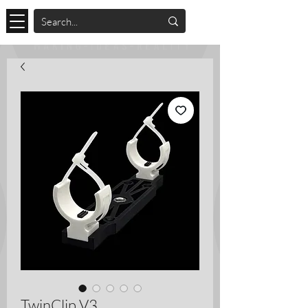
TwinClip V3