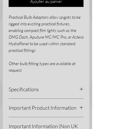
Ajouter au panier
Practical Bulb Adaptors allow spigots to be
rigged into existing practical fixtures,
enabling compact film lights such as the
DMG Dash, Aputure MC/MC Pro, or Astera
HydraPanel to be used within standard
practical fittings
Other bulb fitting types are available at
request.
Specifications
3D Printing Process - Fused Deposition
Important Product Information
Modelling (FDM)
Materials - PETG
As with all of our printed products, these
Colour - Black
Important Information (Non UK
components are manufactured from
Weight - 20g