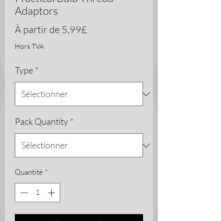
Adaptors
Prix
À partir de
5,99£
promotionnel
Hors TVA
Type
*
Pack Quantity
*
Quantité
*