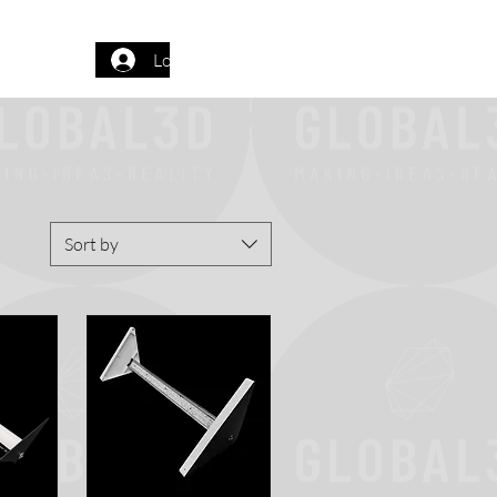
Log In
Sort by