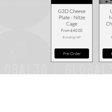
G3D Cheese
Plate - Nitze
M
Cage
Ch
Sale Price
From
£40.00
Excluding VAT
Pre-Order
Returns Pol