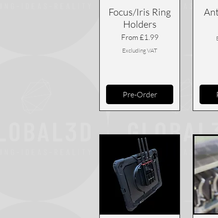
Focus/Iris Ring
Ant
Holders
Sale Price
From
£1.99
Excluding VAT
Pre-Order