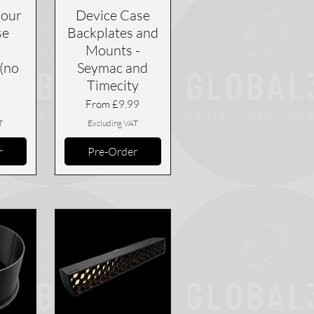
our
Device Case
se
Backplates and
Mounts -
(no
Seymac and
Timecity
Sale Price
From
£9.99
T
Excluding VAT
r
Pre-Order