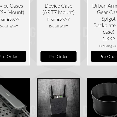
vice Cases
Device Case
Urban Arm
KS+ Mount)
(ART7 Mount)
Gear Ca
Spigot
ale Price
Sale Price
rom
£59.99
From
£59.99
Backplate 
Excluding VAT
Excluding VAT
case)
Price
£19.99
Excluding VA
Pre-Order
Pre-Order
Pre-Orde