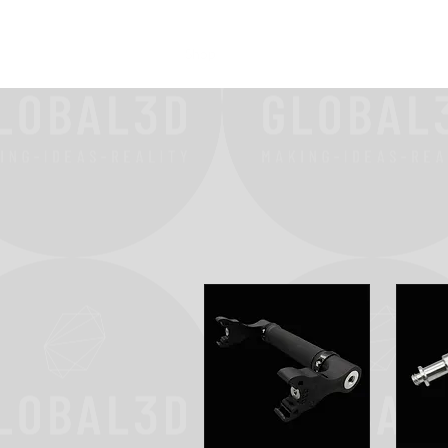
Home
Shop
FAQ
More