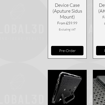
Device Case
De
(Aputure Sidus
(A
Mount)
S
F
Sale Price
From
£59.99
Excluding VAT
Pre-Order