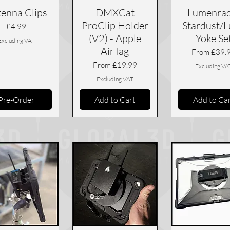
enna Clips
DMXCat
Lumenrad
ProClip Holder
Stardust/
Price
£4.99
(V2) - Apple
Yoke Se
Excluding VAT
AirTag
Sale Price
From
£39.
Sale Price
From
£19.99
Excluding VA
Excluding VAT
Pre-Order
Add to Cart
Add to Ca