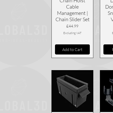
Chain Hoist
Cable
Dom
Management |
Sn
Chain Slider Set
V
Price
£44.99
Excluding VAT
Add to Cart