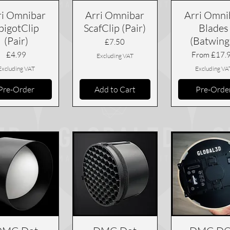
ri Omnibar
Arri Omnibar
Arri Omni
pigotClip
ScafClip (Pair)
Blades
(Pair)
(Batwing
Price
£7.50
Price
Sale Price
£4.99
From
£17.
Excluding VAT
Excluding VAT
Excluding VA
Pre-Order
Add to Cart
Pre-Orde